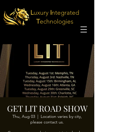
L
uxury
I
ntegrated
T
echnologies
GET LIT ROAD SHOW
Thu, Aug 03
  |  
Location varies by city,
please contact us.