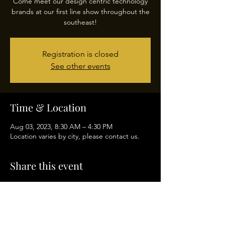
Come meet our design centric technology
brands at our first line show throughout the
southeast!
Registration is closed
See other events
Time & Location
Aug 03, 2023, 8:30 AM – 4:30 PM
Location varies by city, please contact us.
Share this event