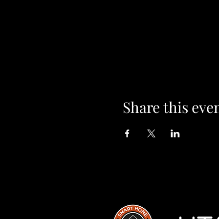
Share this eve