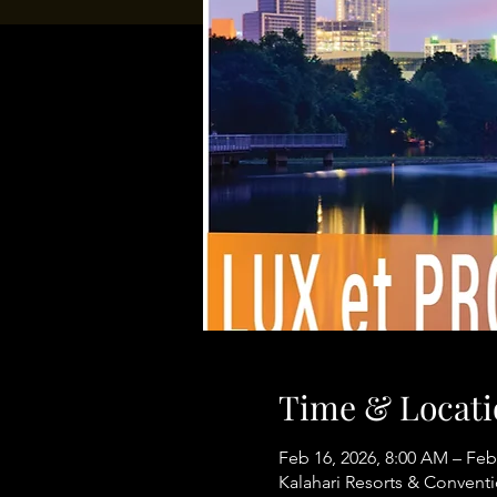
Time & Locati
Feb 16, 2026, 8:00 AM – Feb
Kalahari Resorts & Conventi