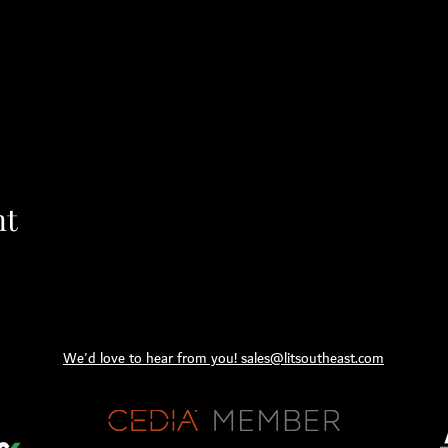
nt
We'd love to hear from you! sales@litsoutheast.com