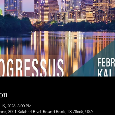
on
 19, 2026, 8:00 PM
ons, 3001 Kalahari Blvd, Round Rock, TX 78665, USA