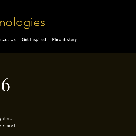
nologies
ntact Us
Get Inspired
Phrontistery
26
ghting
ion and