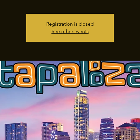
Registration is closed
See other events