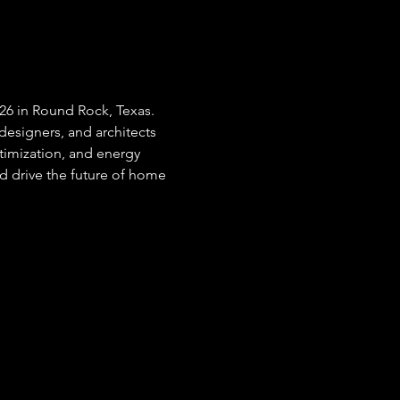
026 in Round Rock, Texas. 
designers, and architects 
ptimization, and energy 
nd drive the future of home 