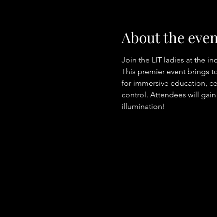
About the even
Join the LIT ladies at the i
This premier event brings to
for immersive education, cer
control. Attendees will gain
illumination! 