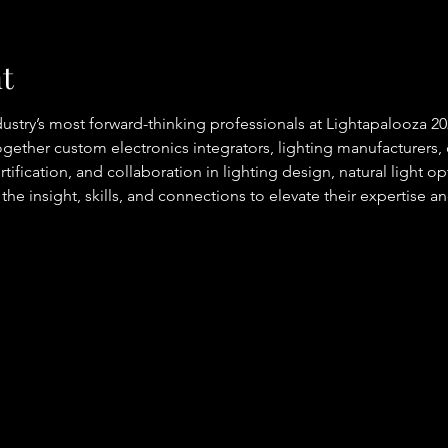
t
ndustry’s most forward-thinking professionals at Lightapalooza 2
gether custom electronics integrators, lighting manufacturers, 
tification, and collaboration in lighting design, natural light o
 the insight, skills, and connections to elevate their expertise a