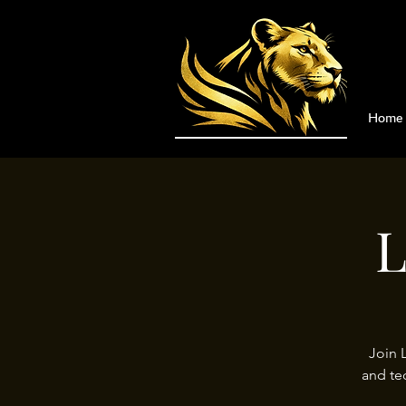
Home
L
Join 
and te