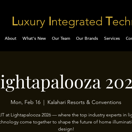
L
uxury
I
ntegrated
T
ech
About
What's New
Our Team
Our Brands
Services
Co
ightapalooza 20
Mon, Feb 16
  |  
Kalahari Resorts & Conventions
LIT at Lightapalooza 2026 — where the top industry experts in li
chnology come together to shape the future of home illuminat
design!