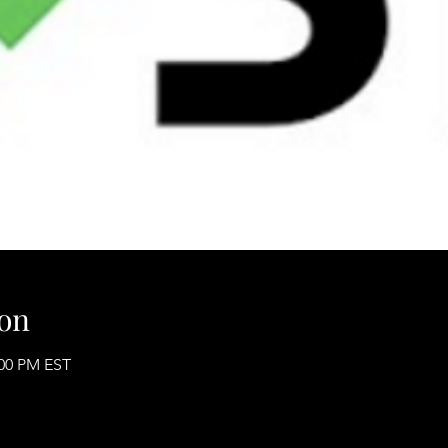
on
:00 PM EST