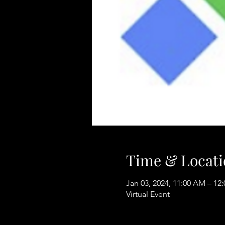
Time & Locati
Jan 03, 2024, 11:00 AM – 12
Virtual Event