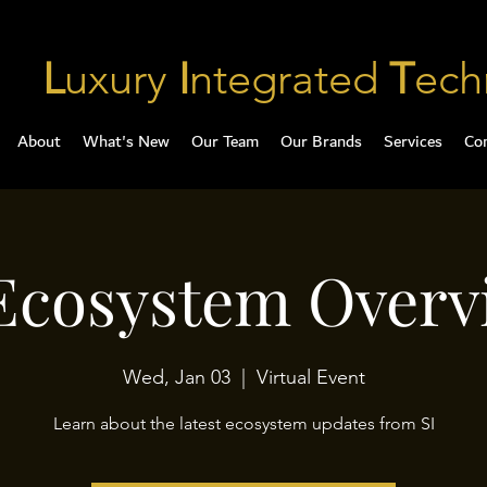
L
uxury
I
ntegrated
T
ech
About
What's New
Our Team
Our Brands
Services
Co
 Ecosystem Overv
Wed, Jan 03
  |  
Virtual Event
Learn about the latest ecosystem updates from SI