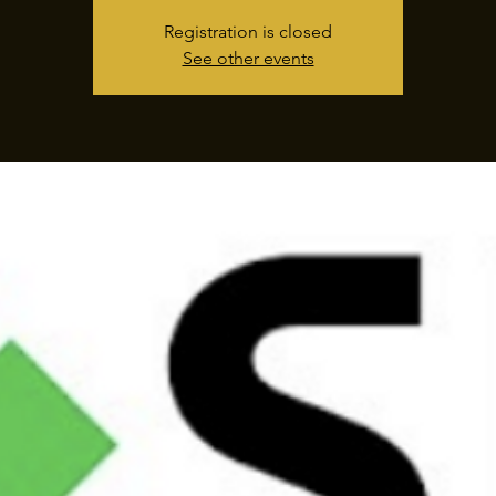
Registration is closed
See other events