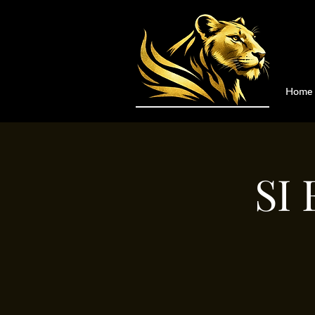
Home
SI