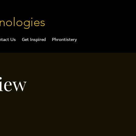
nologies
ntact Us
Get Inspired
Phrontistery
iew