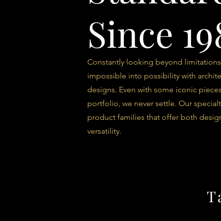
Since 19
Constantly looking beyond limitations
impossible into possibility with archite
designs. Even with some iconic pieces
portfolio, we never settle. Our specialt
product families that offer both desig
versatility.
T