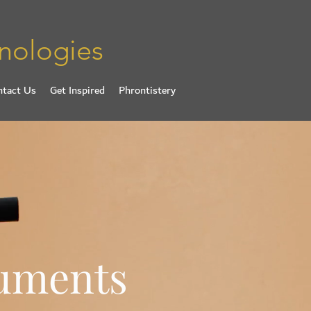
nologies
ntact Us
Get Inspired
Phrontistery
ruments