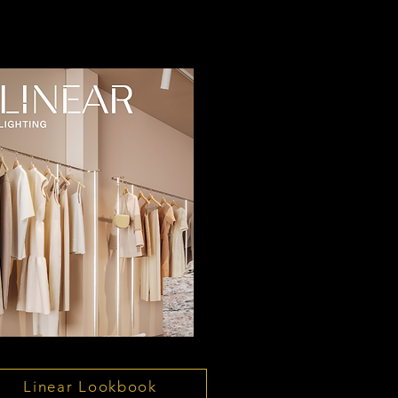
Linear Lookbook