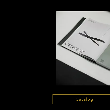
Catalog