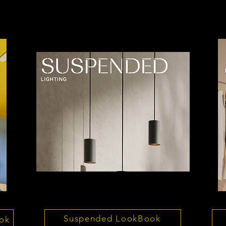
Suspended LookBook
ok