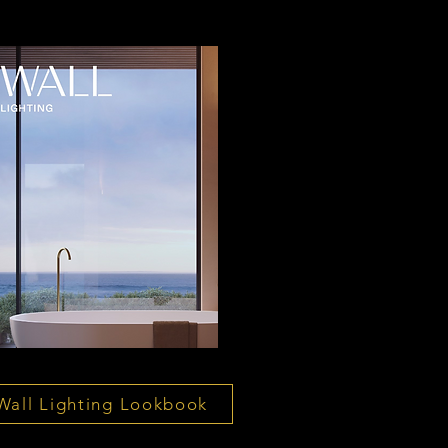
Wall Lighting Lookbook