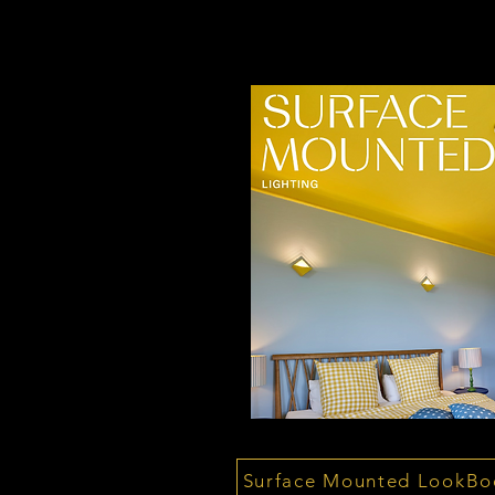
Surface Mounted LookBo