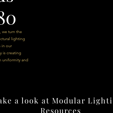
80
, we turn the
ctural lighting
 in our
y is creating
n uniformity and
ake a look at Modular Lighti
Resources