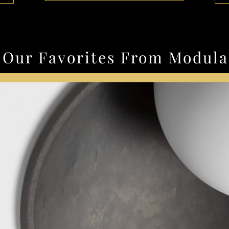
Our Favorites From Modula