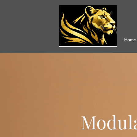
Home
Modula