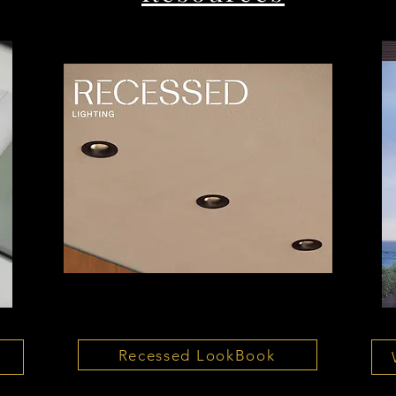
Recessed LookBook