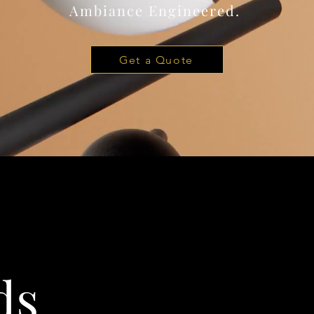
Ambiance Engineered.
Get a Quote
ds