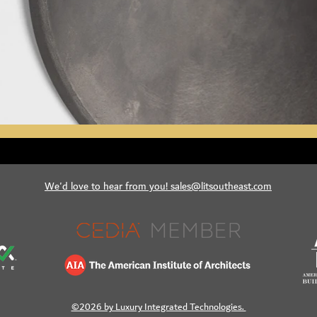
We'd love to hear from you! sales@litsoutheast.com
©2026 by Luxury Integrated Technologies.