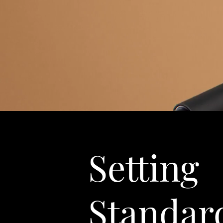
Setting
Standar