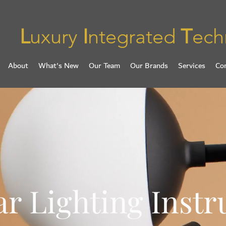
L
uxury
I
ntegrated
T
ech
About
What's New
Our Team
Our Brands
Services
Co
r Lighting Inst